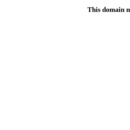
This domain n